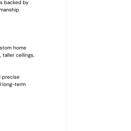
ns backed by 
kmanship 
custom home 
aller ceilings, 
 precise 
d long-term 