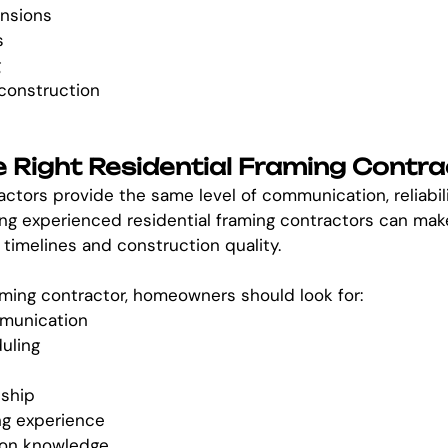
nsions
s
g
 construction
 Right Residential Framing Contra
actors provide the same level of communication, reliabili
ng experienced residential framing contractors can make 
 timelines and construction quality.
ming contractor, homeowners should look for:
munication
uling
ship
ng experience
ion knowledge