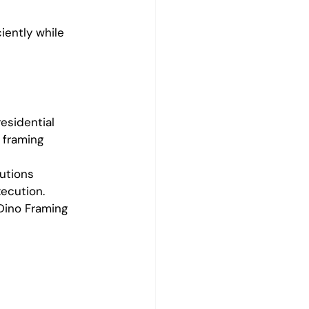
iently while 
esidential 
 framing 
utions 
xecution.
 Dino Framing 