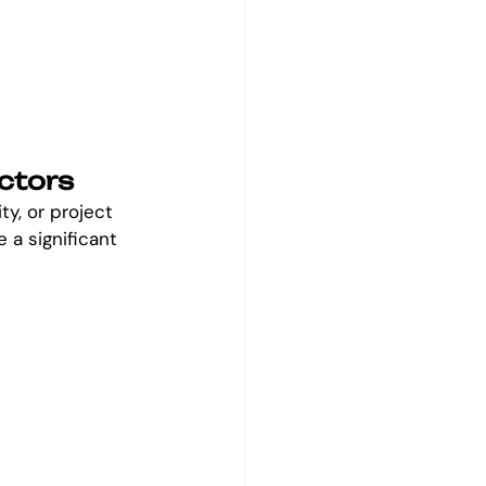
ctors
ty, or project 
a significant 