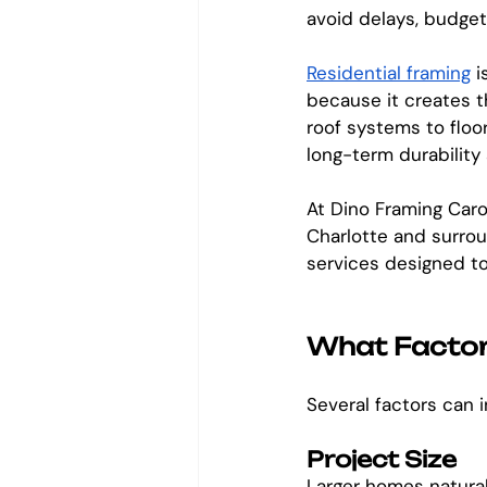
avoid delays, budgeti
Residential framing
 
because it creates t
roof systems to floo
long-term durability 
At Dino Framing Caro
Charlotte and surrou
services designed to 
What Factors
Several factors can i
Project Size
Larger homes natural