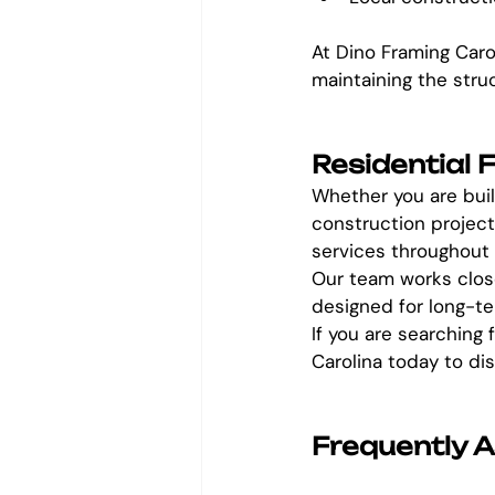
At Dino Framing Caro
maintaining the stru
Residential 
Whether you are buil
construction project
services throughout
Our team works close
designed for long-ter
If you are searching 
Carolina today to di
Frequently 