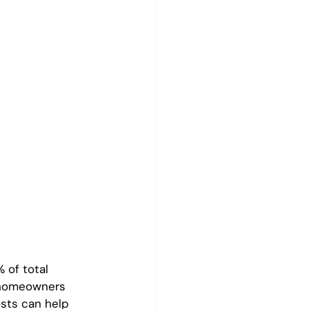
 of total 
 homeowners 
sts can help 