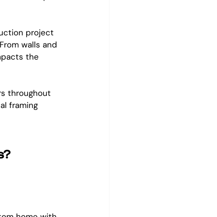
uction project 
 From walls and 
mpacts the 
rs throughout 
al framing 
s?
ustom home with 