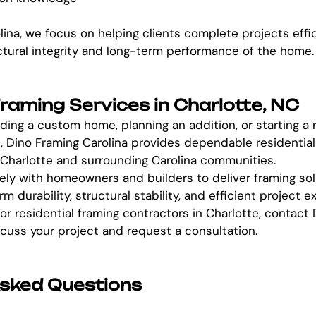
lina, we focus on helping clients complete projects effic
ctural integrity and long-term performance of the home.
Framing Services in Charlotte, NC
ding a custom home, planning an addition, or starting a r
, Dino Framing Carolina provides dependable residential
 Charlotte and surrounding Carolina communities.
ly with homeowners and builders to deliver framing sol
m durability, structural stability, and efficient project e
for residential framing contractors in Charlotte, contact
scuss your project and request a consultation.
Asked Questions