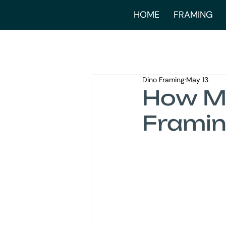
HOME
FRAMING
Dino Framing
May 13
How Mu
Framin