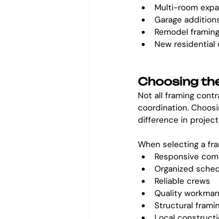
Multi-room expa
Garage addition
Remodel framin
New residential
Choosing the
Not all framing contr
coordination. Choosi
difference in project
When selecting a fra
Responsive com
Organized sched
Reliable crews
Quality workman
Structural frami
Local construct