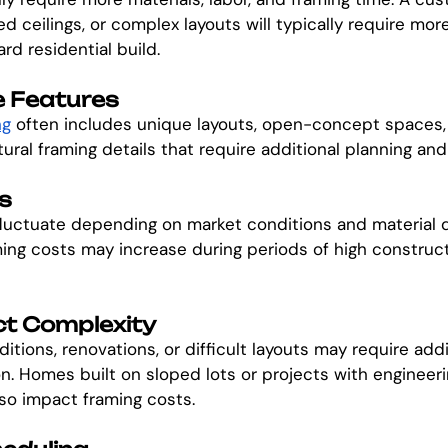
ted ceilings, or complex layouts will typically require mor
rd residential build.
 Features
ng
 often includes unique layouts, open-concept spaces, 
ural framing details that require additional planning and 
s
fluctuate depending on market conditions and material 
ing costs may increase during periods of high constructi
ct Complexity
ditions, renovations, or difficult layouts may require addi
n. Homes built on sloped lots or projects with engineeri
so impact framing costs.