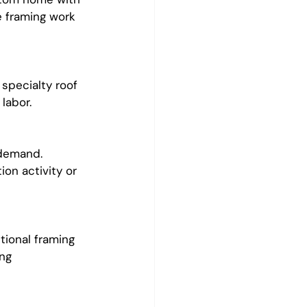
e framing work 
specialty roof 
labor.
demand. 
on activity or 
tional framing 
ng 