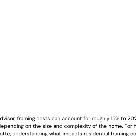
isor, framing costs can account for roughly 15% to 20%
depending on the size and complexity of the home. For
lotte, understanding what impacts residential framing co