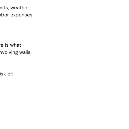
its, weather, 
abor expenses.
e is what 
volving walls, 
sk of: