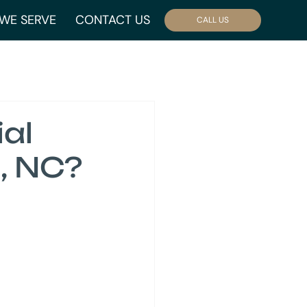
WE SERVE
CONTACT US
CALL US
al
, NC?