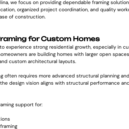
lina, we focus on providing dependable framing solutio
ation, organized project coordination, and quality wor
ase of construction.
 Framing for Custom Homes
to experience strong residential growth, especially in 
omeowners are building homes with larger open spaces, t
nd custom architectural layouts.
 often requires more advanced structural planning and
the design vision aligns with structural performance an
aming support for:
tions
 framing