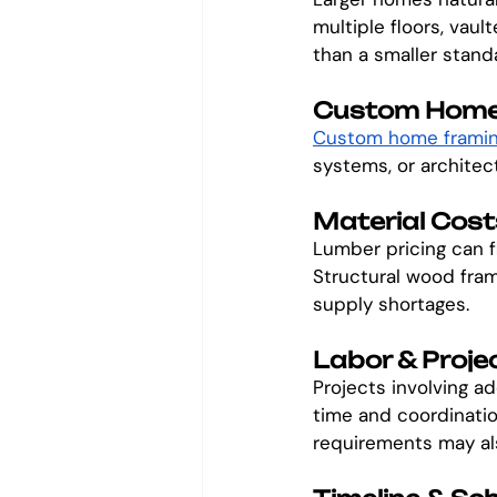
multiple floors, vaul
than a smaller standa
Custom Home
Custom home frami
systems, or architect
Material Cost
Lumber pricing can 
Structural wood fram
supply shortages.
Labor & Proje
Projects involving ad
time and coordinatio
requirements may al