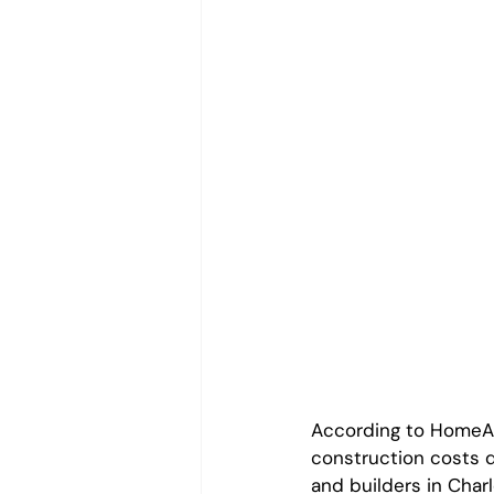
According to HomeAdv
construction costs 
and builders in Char