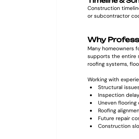
Timeline & Sc
Construction timeline
or subcontractor co
Why Professi
Many homeowners focu
supports the entire 
roofing systems, floor
Working with experie
Structural issue
Inspection dela
Uneven flooring 
Roofing alignme
Future repair co
Construction s