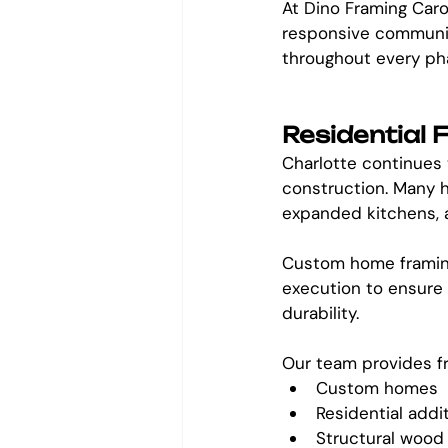
At Dino Framing Caro
responsive communic
throughout every ph
Residential
Charlotte continues 
construction. Many h
expanded kitchens, a
Custom home framing
execution to ensure 
durability.
Our team provides fr
Custom homes
Residential addi
Structural wood