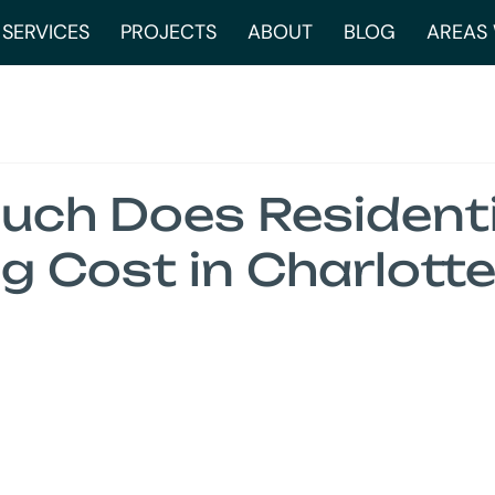
SERVICES
PROJECTS
ABOUT
BLOG
AREAS 
ch Does Residenti
g Cost in Charlotte