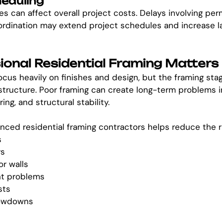
heduling
s can affect overall project costs. Delays involving perm
ordination may extend project schedules and increase l
onal Residential Framing Matters
s heavily on finishes and design, but the framing stag
structure. Poor framing can create long-term problems in
ing, and structural stability.
nced residential framing contractors helps reduce the ri
s
ys
or walls
nt problems
sts
lowdowns