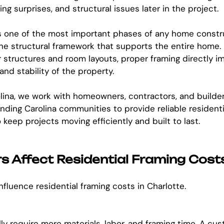
ng surprises, and structural issues later in the project.
is one of the most important phases of any home constr
he structural framework that supports the entire home.
r structures and room layouts, proper framing directly i
and stability of the property.
lina, we work with homeowners, contractors, and builde
nding Carolina communities to provide reliable residenti
keep projects moving efficiently and built to last.
 Affect Residential Framing Cost
nfluence residential framing costs in Charlotte.
ly require more materials, labor, and framing time. A c