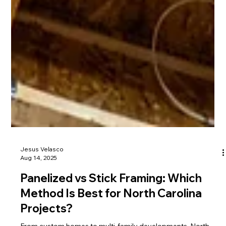
Jesus Velasco
Aug 14, 2025
Panelized vs Stick Framing: Which
Method Is Best for North Carolina