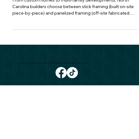
Projects?
From custom homes to multi-family developments, North
Carolina builders choose between stick framing (built on-site
piece-by-piece) and panelized framing (off-site fabricated
wall/roof panels). The “best” option depends on your budget,
design, schedule, and site logistics. Here’s how they compare.
What Is Stick Framing? Stick framing assembles studs, plates,
and headers on site—ideal for bespoke layouts and last-
minute modifications. Pros: High design flexibility; field ad
Our company specializes in structural wood framing, in single & multi family residential, and light commercial building.
CONTACT
980 327 3426
Dinoframing@gmail.com
COMPANY