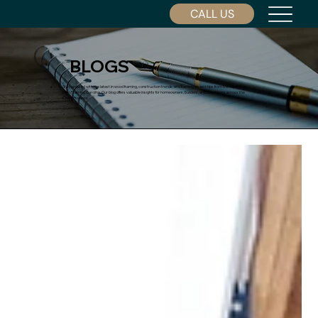
CALL US
BLOGS
Stay updated with the latest in wood framing, construction trends, and framing project tips from the experts at
Dino Framing Carolina. Our blog offers valuable insights for homeowners, builders, and developers across the
Charlotte area.