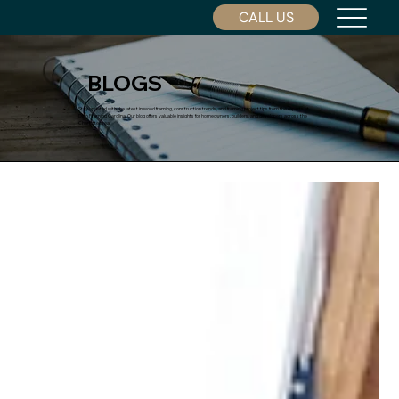
CALL US
BLOGS
Stay updated with the latest in wood framing, construction trends, and framing project tips from the experts at
Dino Framing Carolina. Our blog offers valuable insights for homeowners, builders, and developers across the
Charlotte area.